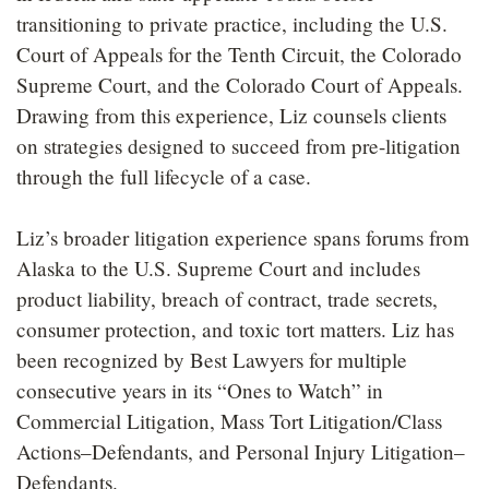
transitioning to private practice, including the U.S.
Court of Appeals for the Tenth Circuit, the Colorado
Supreme Court, and the Colorado Court of Appeals.
Drawing from this experience, Liz counsels clients
on strategies designed to succeed from pre-litigation
through the full lifecycle of a case.
Liz’s broader litigation experience spans forums from
Alaska to the U.S. Supreme Court and includes
product liability, breach of contract, trade secrets,
consumer protection, and toxic tort matters. Liz has
been recognized by Best Lawyers for multiple
consecutive years in its “Ones to Watch” in
Commercial Litigation, Mass Tort Litigation/Class
Actions–Defendants, and Personal Injury Litigation–
Defendants.