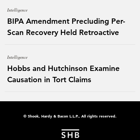
Intelligence
BIPA Amendment Precluding Per-
Scan Recovery Held Retroactive
Intelligence
Hobbs and Hutchinson Examine
Causation in Tort Claims
© Shook, Hardy & Bacon L.L.P., All rights reserved.