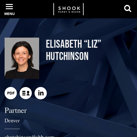
MENU
PROFESSIONALS
Elisabeth “Liz”
Hutchinson
EXPERIENCE
INTELLIGENCE
Partner
SERVICES
Denver
NEWS + EVENTS
ehutchinson
@
shb.com