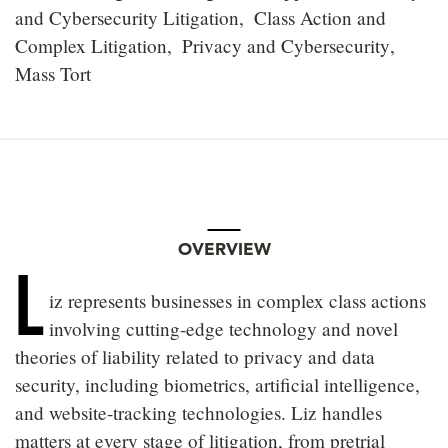
and Cybersecurity Litigation
Class Action and
Complex Litigation
Privacy and Cybersecurity
Mass Tort
OVERVIEW
L
iz represents businesses in complex class actions
involving cutting-edge technology and novel
theories of liability related to privacy and data
security, including biometrics, artificial intelligence,
and website-tracking technologies. Liz handles
matters at every stage of litigation, from pretrial