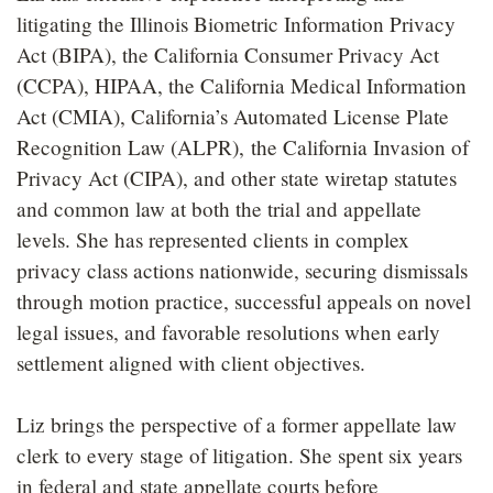
litigating the Illinois Biometric Information Privacy
Act (BIPA), the California Consumer Privacy Act
(CCPA), HIPAA, the California Medical Information
Act (CMIA), California’s Automated License Plate
Recognition Law (ALPR), the California Invasion of
Privacy Act (CIPA), and other state wiretap statutes
and common law at both the trial and appellate
levels. She has represented clients in complex
privacy class actions nationwide, securing dismissals
through motion practice, successful appeals on novel
legal issues, and favorable resolutions when early
settlement aligned with client objectives.
Liz brings the perspective of a former appellate law
clerk to every stage of litigation. She spent six years
in federal and state appellate courts before