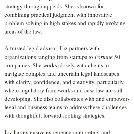
strategy through appeals. She is known for
combining practical judgment with innovative
problem solving in high-stakes and rapidly evolving
areas of the law.
A trusted legal advisor, Liz partners with
Fortune
organizations ranging from startups to
50
companies. She works closely with clients to
navigate complex and uncertain legal landscapes
with clarity, confidence, and creativity, particularly
where regulatory frameworks and case law are still
developing. She also collaborates with and empowers
legal and business teams to address these challenges
with thoughtful, forward-looking strategies.
Liz has extensive experience interpreting and