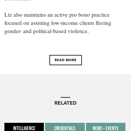
Liz also maintains an active pro bono practice
focused on assisting low-income clients fleeing
gender- and political-based violence.
READ MORE
RELATED
Intelligence
Credentials
News + Events