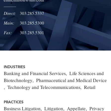
LOCATIONS
Direct:
303.285.5337
CAREERS
Main:
303.285.5300
Fax:
303.285.5301
INDUSTRIES
Banking and Financial Services
Life Sciences and
Biotechnology
Pharmaceutical and Medical Device
Technology and Telecommunications
Retail
PRACTICES
Business Litigation
Litigation
Appellate
Privacy