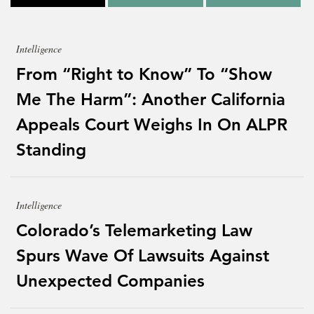
Intelligence
From “Right to Know” To “Show
Me The Harm”: Another California
Appeals Court Weighs In On ALPR
Standing
Intelligence
Colorado’s Telemarketing Law
Spurs Wave Of Lawsuits Against
Unexpected Companies