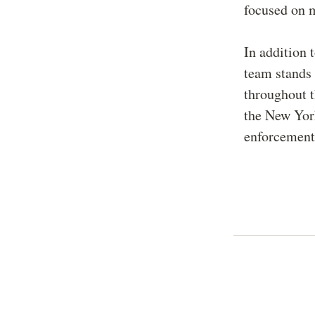
focused on m
In addition 
team stands 
throughout t
the New Yor
enforcement