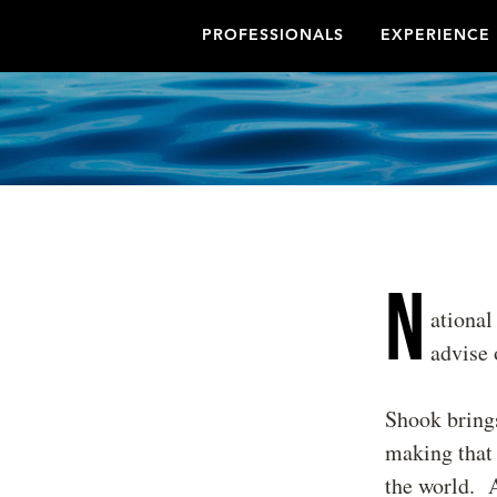
PROFESSIONALS
EXPERIENCE
N
ational
advise 
Shook brings
making that h
the world. A