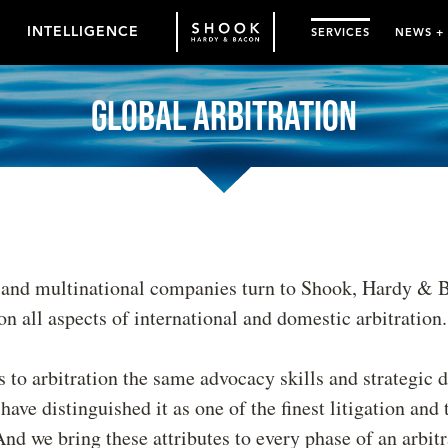
INTELLIGENCE
SERVICES
NEWS +
Global Arbitration
 and multinational companies turn to Shook, Hardy & 
on all aspects of international and domestic arbitration.
 to arbitration the same advocacy skills and strategic 
ave distinguished it as one of the finest litigation and t
nd we bring these attributes to every phase of an arbit