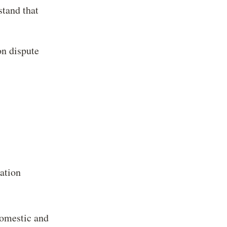
stand that
on dispute
ration
domestic and