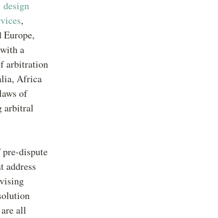
,
design
rvices
,
d Europe,
 with a
f arbitration
lia, Africa
laws of
 arbitral
 pre-dispute
at address
vising
solution
are all