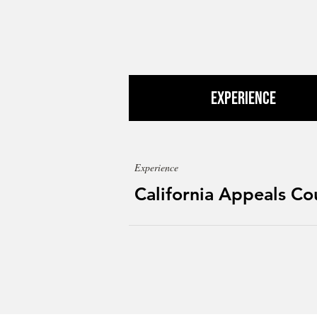
Experience
Experience
California Appeals Co