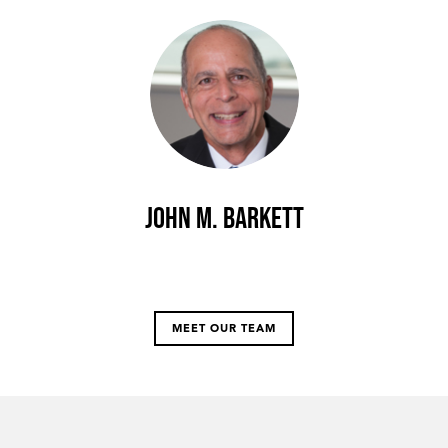
John M. Barkett
MEET OUR TEAM