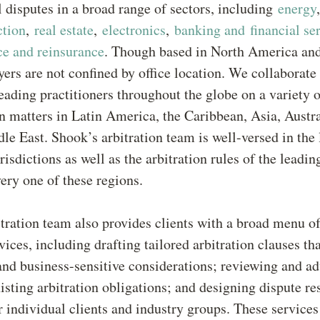
l disputes in a broad range of sectors, including
energy
ction
,
real estate
,
electronics
,
banking and financial se
ce and reinsurance
. Though based in North America an
ers are not confined by office location. We collaborate
eading practitioners throughout the globe on a variety o
on matters in Latin America, the Caribbean, Asia, Austra
le East. Shook’s arbitration team is well-versed in the 
isdictions as well as the arbitration rules of the leading
very one of these regions.
tration team also provides clients with a broad menu of
vices, including drafting tailored arbitration clauses th
nd business-sensitive considerations; reviewing and ad
xisting arbitration obligations; and designing dispute re
 individual clients and industry groups. These services 