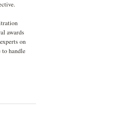
ctive.
itration
ral awards
 experts on
 to handle