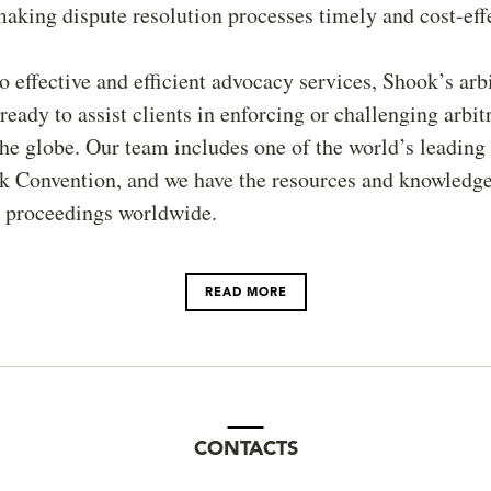
aking dispute resolution processes timely and cost-effe
to effective and efficient advocacy services, Shook’s arb
ready to assist clients in enforcing or challenging arbit
he globe. Our team includes one of the world’s leading
k Convention, and we have the resources and knowledge
 proceedings worldwide.
READ MORE
CONTACTS