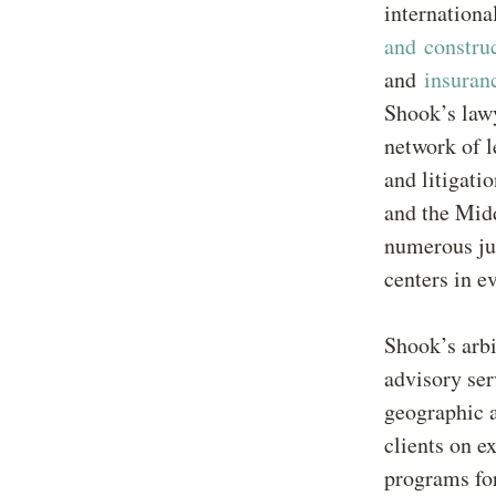
internationa
and constru
and
insuran
Shook’s lawy
network of l
and litigati
and the Midd
numerous jur
centers in e
Shook’s arbi
advisory ser
geographic a
clients on e
programs for