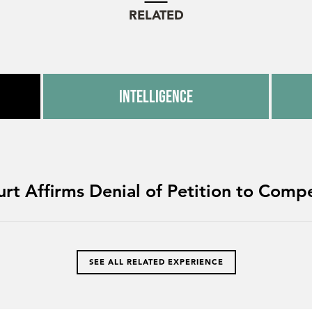
RELATED
Intelligence
urt Affirms Denial of Petition to Compe
SEE ALL RELATED EXPERIENCE