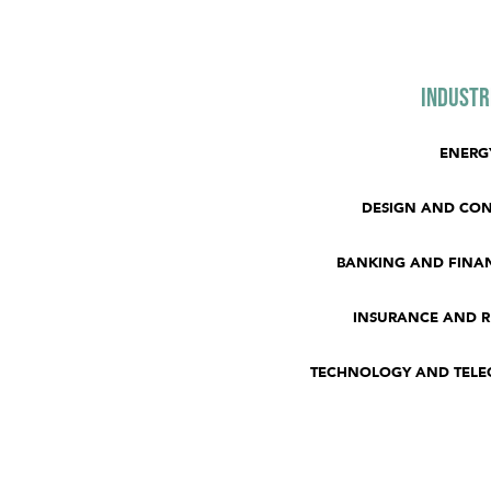
Industr
ENERG
DESIGN AND CO
BANKING AND FINAN
INSURANCE AND 
TECHNOLOGY AND TEL