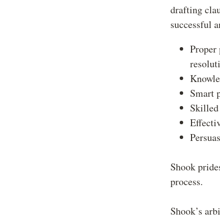
drafting cla
successful a
Proper 
resolut
Knowled
Smart p
Skilled
Effecti
Persuas
Shook prides
process.
Shook’s arbi