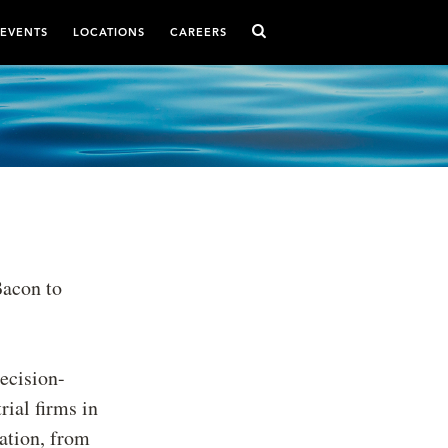
 EVENTS
LOCATIONS
CAREERS
Bacon to
decision-
rial firms in
ration, from