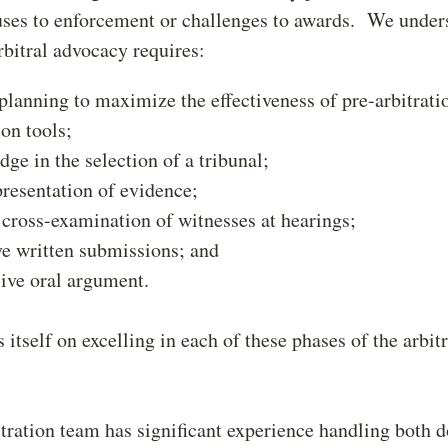
uses to enforcement or challenges to awards. We under
rbitral advocacy requires:
planning to maximize the effectiveness of pre-arbitrati
ion tools;
ge in the selection of a tribunal;
resentation of evidence;
 cross-examination of witnesses at hearings;
ve written submissions; and
ive oral argument.
 itself on excelling in each of these phases of the arbit
tration team has significant experience handling both 