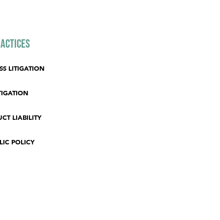
actices
SS LITIGATION
TIGATION
CT LIABILITY
LIC POLICY