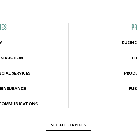
ies
Pr
Y
BUSINE
NSTRUCTION
LI
CIAL SERVICES
PRODU
REINSURANCE
PUB
ECOMMUNICATIONS
SEE ALL SERVICES