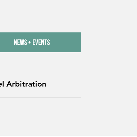
News + Events
l Arbitration