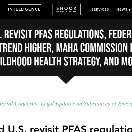
INTELLIGENCE
SERVICES
NEWS +
. revisit PFAS regulations, fed
trend higher, MAHA Commission 
ildhood health strategy, and m
erial Concerns: Legal Updates on Substances of Emer
 U.S. revisit PFAS regulati