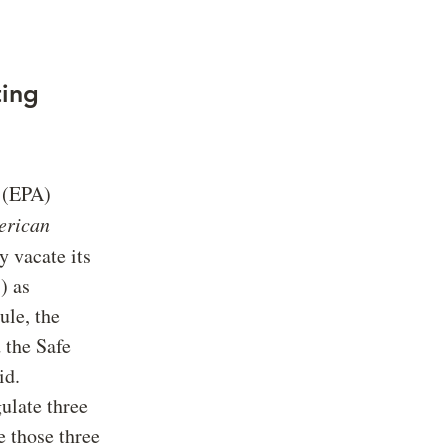
ting
 (EPA)
erican
y vacate its
) as
ule, the
 the Safe
id.
gulate three
those three