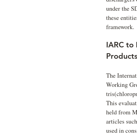
under the S
these entiti
framework.
IARC to 
Product
The Interna
Working Grou
tris(chloro
This evalua
held from Ma
articles suc
used in cons