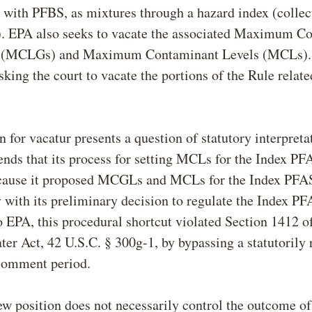
with PFBS, as mixtures through a hazard index (collect
. EPA also seeks to vacate the associated Maximum C
s (MCLGs) and Maximum Contaminant Levels (MCLs). 
sking the court to vacate the portions of the Rule rela
 for vacatur presents a question of statutory interpreta
nds that its process for setting MCLs for the Index P
cause it proposed MCGLs and MCLs for the Index PFA
 with its preliminary decision to regulate the Index PF
 EPA, this procedural shortcut violated Section 1412 of
er Act, 42 U.S.C. § 300g-1, by bypassing a statutorily 
comment period.
w position does not necessarily control the outcome of