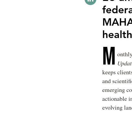
feder
MAHA 
healt
M
onthl
Updat
keeps client
and scientif
emerging con
actionable i
evolving lan