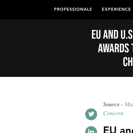
PROFESSIONALS
EXPERIENCE
EU and U.S
awards 
ch
Source -
Mat
Concern
EU and