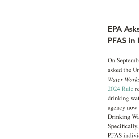
EPA Asks
PFAS in 
On Septembe
asked the Un
Water Works
2024 Rule
re
drinking wat
agency now a
Drinking Wat
Specifically
PFAS indiv