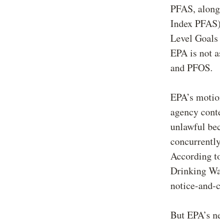
PFAS, along 
Index PFAS)
Level Goal
EPA is not a
and PFOS.
EPA’s motion
agency conte
unlawful be
concurrently
According to
Drinking Wat
notice-and-
But EPA’s ne