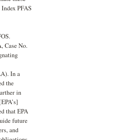
he Index PFAS
FOS.
A, Case No.
gnating
A). In a
ed the
rther in
 [EPA’s]
ted that EPA
uide future
ers, and
obligations