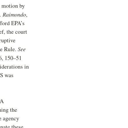
s motion by
v. Raimondo
,
fford EPA’s
ef, the court
ruptive
he Rule.
See
46, 150–51
iderations in
AS was
PA
ning the
he agency
nate these