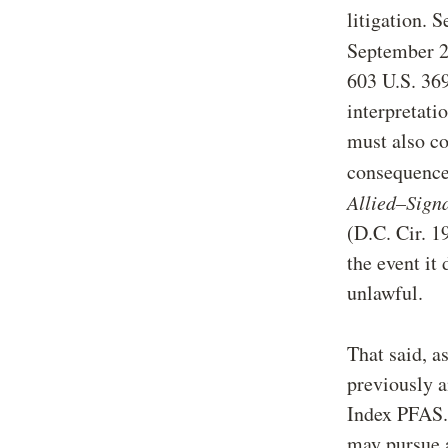
litigation. 
September 2
603 U.S. 369
interpretati
must also co
consequences
Allied–Sign
(D.C. Cir. 1
the event it
unlawful.
That said, a
previously a
Index PFAS. 
may pursue 