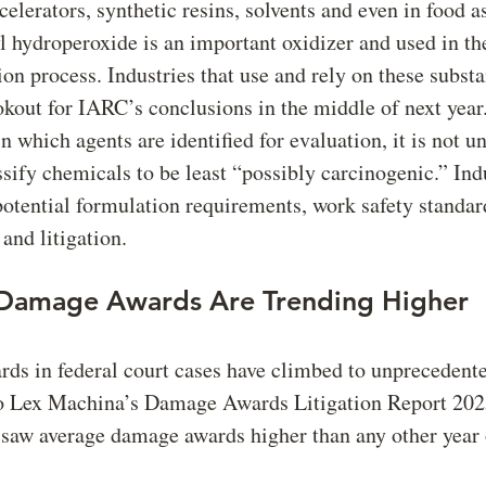
celerators, synthetic resins, solvents and even in food a
 hydroperoxide is an important oxidizer and used in th
on process. Industries that use and rely on these subst
okout for IARC’s conclusions in the middle of next year
n which agents are identified for evaluation, it is not
sify chemicals to be least “possibly carcinogenic.” Ind
potential formulation requirements, work safety standard
and litigation.
 Damage Awards Are Trending Higher
s in federal court cases have climbed to unprecedente
o Lex Machina’s Damage Awards Litigation Report 2025
 saw average damage awards higher than any other year 