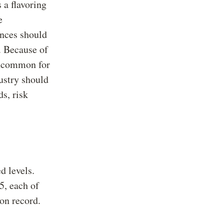
s a flavoring
e
ances should
. Because of
 uncommon for
ustry should
s, risk
d levels.
, each of
on record.