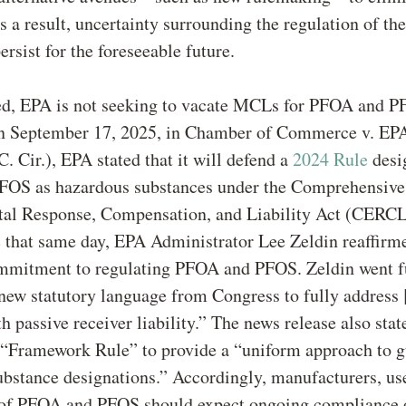
s a result, uncertainty surrounding the regulation of t
persist for the foreseeable future.
d, EPA is not seeking to vacate MCLs for PFOA and P
on September 17, 2025, in Chamber of Commerce v. EP
. Cir.), EPA stated that it will defend a
2024 Rule
desi
OS as hazardous substances under the Comprehensive
al Response, Compensation, and Liability Act (CERCL
e
that same day, EPA Administrator Lee Zeldin reaffirm
mmitment to regulating PFOA and PFOS. Zeldin went fu
“new statutory language from Congress to fully address
h passive receiver liability.” The news release also sta
 “Framework Rule” to provide a “uniform approach to g
bstance designations.” Accordingly, manufacturers, us
 of PFOA and PFOS should expect ongoing compliance 