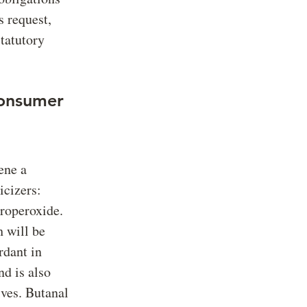
 request,
statutory
Consumer
ene a
icizers:
roperoxide.
 will be
rdant in
nd is also
ives. Butanal