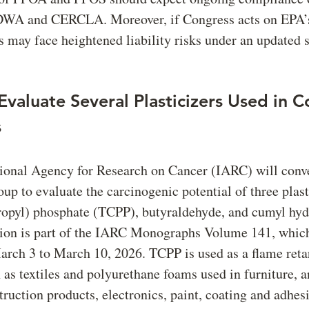
DWA and CERCLA. Moreover, if Congress acts on EPA’s
es may face heightened liability risks under an updated 
Evaluate Several Plasticizers Used in 
s
tional Agency for Research on Cancer (IARC) will conv
p to evaluate the carcinogenic potential of three plast
propyl) phosphate (TCPP), butyraldehyde, and cumyl hyd
tion is part of the IARC Monographs Volume 141, which
rch 3 to March 10, 2026. TCPP is used as a flame reta
h as textiles and polyurethane foams used in furniture, a
truction products, electronics, paint, coating and adhes