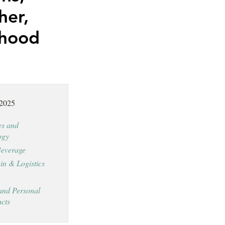
her,
dhood
 2025
es and
ogy
everage
in & Logistics
and Personal
cts