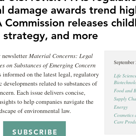
al damage awards trend hig
Commission releases chil
h strategy, and more
y newsletter
Material Concerns: Legal
September
es on Substances of Emerging Concern
s informed on the latest legal, regulatory
Life Scienc
Biotechnol
ic developments related to substances of
Food and B
cern. Each issue delivers concise,
Supply Cha
nsights to help companies navigate the
Energy
dscape of environmental law.
Cosmetics 
Care Produ