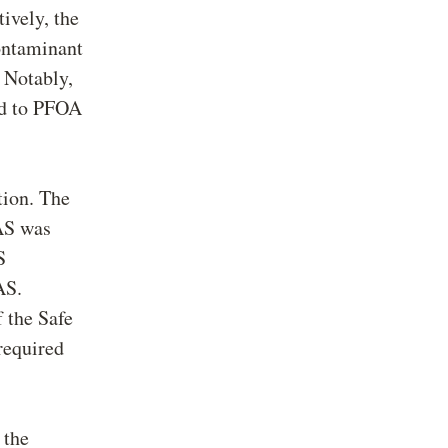
ively, the
ontaminant
Notably,
ted to PFOA
tion. The
FAS was
S
AS.
 the Safe
required
 the