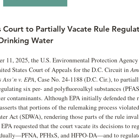
 Court to Partially Vacate Rule Regula
Drinking Water
r 11, 2025, the U.S. Environmental Protection Agency
ited States Court of Appeals for the D.C. Circuit in
Am
 Ass’n v. EPA
, Case No. 24-1188 (D.C. Cir.), to partiall
gulating six per- and polyfluoroalkyl substances (PFAS
er contaminants. Although EPA initially defended the r
sserts that portions of the rulemaking process violated
er Act (SDWA), rendering those parts of the rule inval
, EPA requested that the court vacate its decisions to re
idually—PFNA, PFHxS, and HFPO-DA—and to regulate 