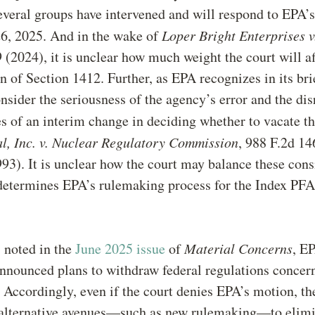
Several groups have intervened and will respond to EPA’
6, 2025. And in the wake of
Loper Bright Enterprises 
 (2024), it is unclear how much weight the court will a
on of Section 1412. Further, as EPA recognizes in its bri
nsider the seriousness of the agency’s error and the dis
 of an interim change in deciding whether to vacate t
al, Inc. v. Nuclear Regulatory Commission
, 988 F.2d 1
993). It is unclear how the court may balance these cons
 determines EPA’s rulemaking process for the Index PF
s noted in the
June 2025 issue
of
Material Concerns
, E
nnounced plans to withdraw federal regulations concer
Accordingly, even if the court denies EPA’s motion, t
alternative avenues—such as new rulemaking—to elimi