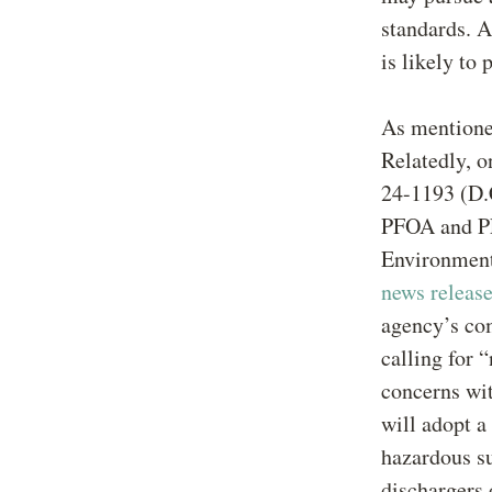
standards. A
is likely to 
As mentione
Relatedly, 
24-1193 (D.C
PFOA and PF
Environment
news releas
agency’s co
calling for 
concerns wit
will adopt a
hazardous su
dischargers