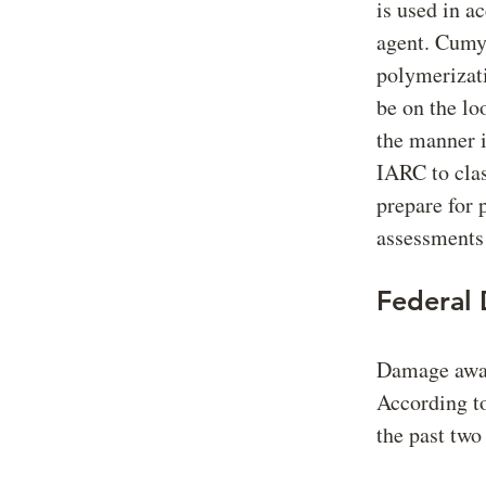
is used in ac
agent. Cumyl
polymerizati
be on the lo
the manner i
IARC to clas
prepare for 
assessments 
Federal
Damage award
According t
the past two