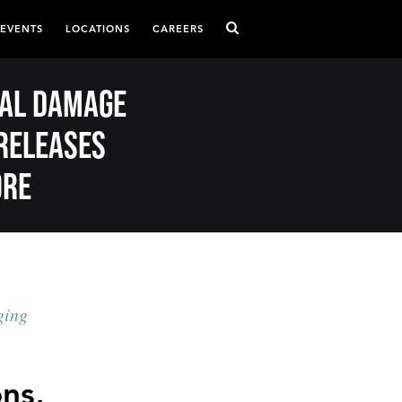
 EVENTS
LOCATIONS
CAREERS
eral damage
releases
ore
ging
ons,